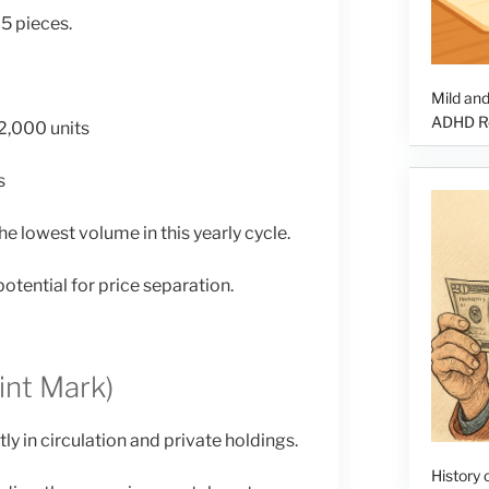
5 pieces.
Mild and
ADHD Re
2,000 units
s
e lowest volume in this yearly cycle.
potential for price separation.
int Mark)
y in circulation and private holdings.
History o