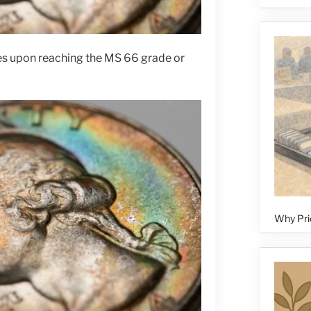
es upon reaching the MS 66 grade or
Why Pri