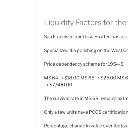
Liquidity Factors for the
San Francisco mint issues often possess 
Specialized die polishing on the West Co
Price dependency scheme for 1954-S:
MS 64 → $18.00 MS 65 → $25.00 MS 
→ $7,500.00
The survival rate in MS 68 remains extr
Only a few units have PCGS certification 
Percentage change in value over the last