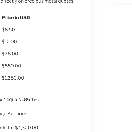
 directly on precious metal quotes.
Price in USD
$8.50
$12.00
$28.00
$550.00
$1,250.00
 67 equals 1864%.
age Auctions.
old for $4,320.00.