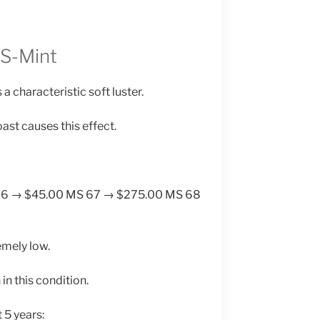
 S-Mint
a characteristic soft luster.
ast causes this effect.
66 → $45.00 MS 67 → $275.00 MS 68
emely low.
in this condition.
 5 years: