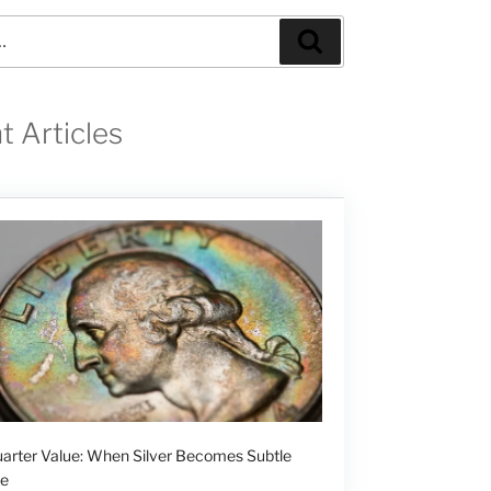
Search
t Articles
arter Value: When Silver Becomes Subtle
ge