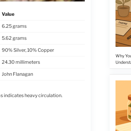
Value
6.25 grams
5.62 grams
90% Silver, 10% Copper
Why Your
24.30 millimeters
Underst
John Flanagan
 indicates heavy circulation.