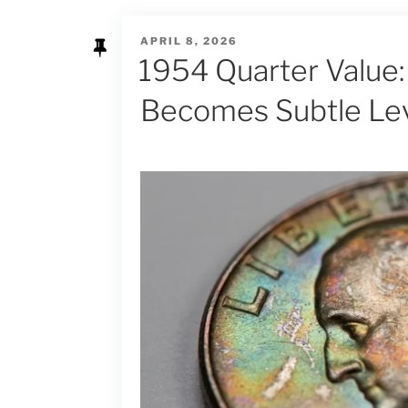
POSTED
APRIL 8, 2026
ON
1954 Quarter Value:
Becomes Subtle Le