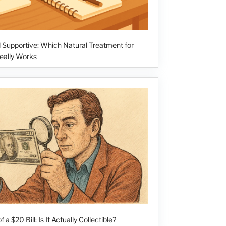
 Supportive: Which Natural Treatment for
ally Works
f a $20 Bill: Is It Actually Collectible?