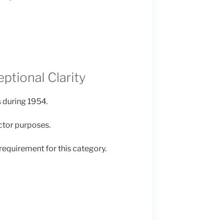
ptional Clarity
 during 1954.
ector purposes.
requirement for this category.