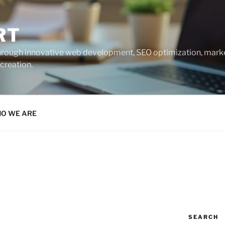
RT
 through innovative web development, SEO optimization, marke
creation.
O WE ARE
SEARCH