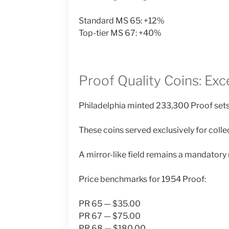
Standard MS 65: +12%
Top-tier MS 67: +40%
Proof Quality Coins: Exce
Philadelphia minted 233,300 Proof sets
These coins served exclusively for coll
A mirror-like field remains a mandatory 
Price benchmarks for 1954 Proof:
PR 65 — $35.00
PR 67 — $75.00
PR 68 — $180.00