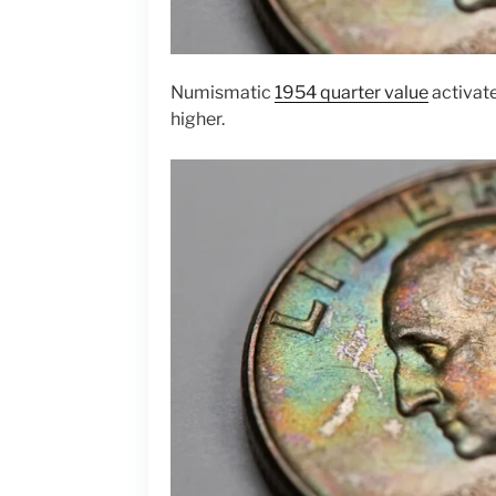
Numismatic
1954 quarter value
activat
higher.