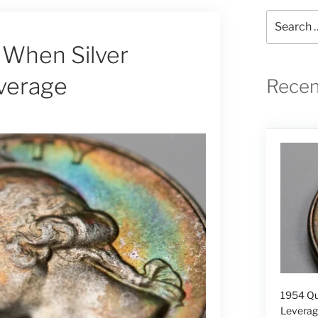
Search
for:
 When Silver
verage
Recen
1954 Qu
Levera