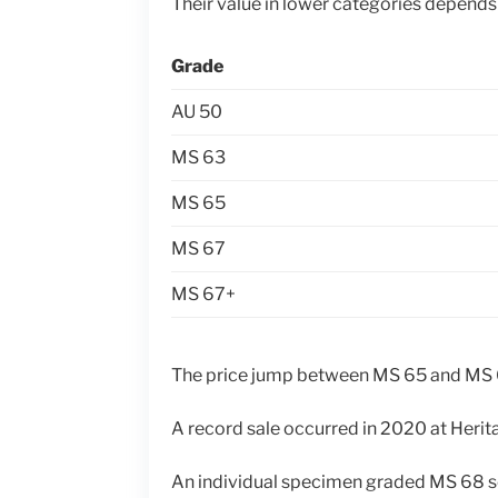
Their value in lower categories depends
Grade
AU 50
MS 63
MS 65
MS 67
MS 67+
The price jump between MS 65 and MS
A record sale occurred in 2020 at Herit
An individual specimen graded MS 68 s