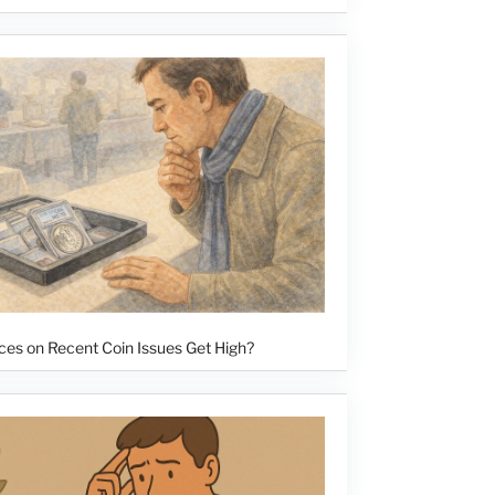
ces on Recent Coin Issues Get High?