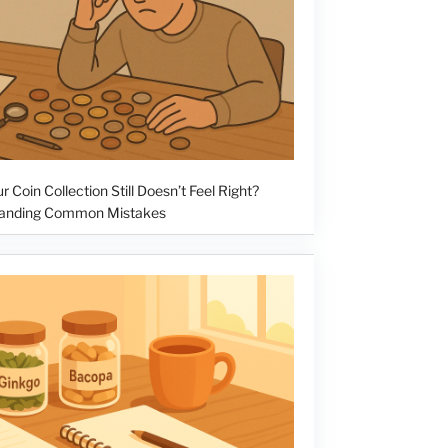
 Coin Collection Still Doesn’t Feel Right?
anding Common Mistakes