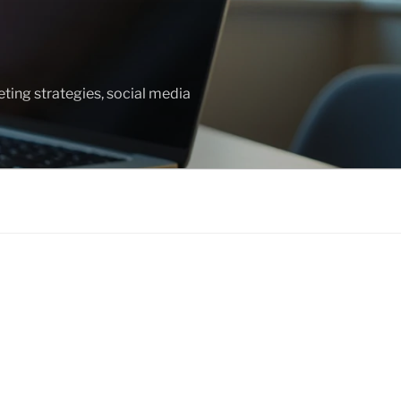
ting strategies, social media