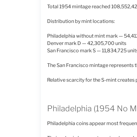
Total 1954 mintage reached 108,552,42
Distribution by mint locations:
Philadelphia without mint mark — 54,41
Denver mark D — 42,305,700 units
San Francisco mark S — 11,834,725 unit
The San Francisco mintage represents th
Relative scarcity for the S-mint creates 
Philadelphia (1954 No M
Philadelphia coins appear most frequentl