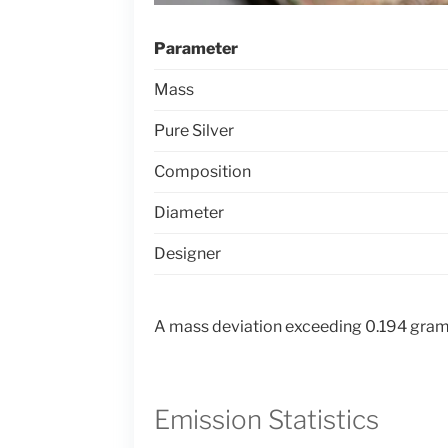
Parameter
Mass
Pure Silver
Composition
Diameter
Designer
A mass deviation exceeding 0.194 grams
Emission Statistics